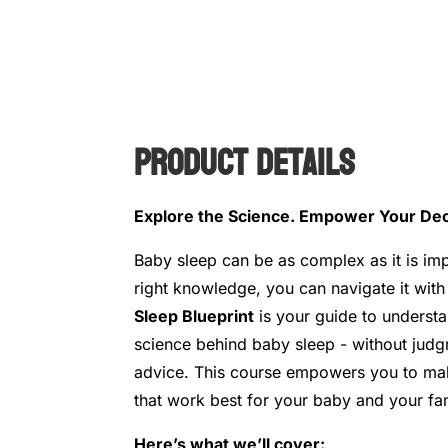
Product Details
Explore the Science. Empower Your Dec
Baby sleep can be as complex as it is imp
right knowledge, you can navigate it wit
Sleep Blueprint
is your guide to underst
science behind baby sleep - without judg
advice. This course empowers you to ma
that work best for your baby and your fam
Here’s what we’ll cover: