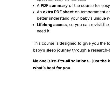
A
PDF summary
of the course for easy
An
extra PDF sheet
on temperament an
better understand your baby’s unique n
Lifelong access
, so you can revisit th
need it.
This course is designed to give you the t
baby’s sleep journey through a research-
No one-size-fits-all solutions - just th
what’s best for you.