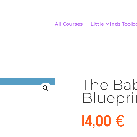
All Courses
Little Minds Toolb
The Ba
Bluepri
14,00
€