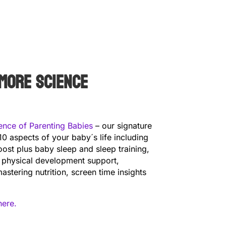
more science
ence of Parenting Babies
– our signature
10 aspects of your baby´s life including
ost plus baby sleep and sleep training,
 physical development support,
astering nutrition, screen time insights
here.