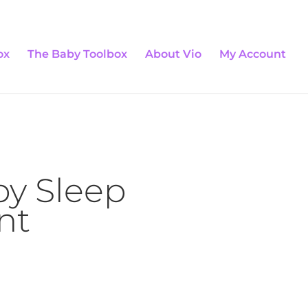
0 Items
ox
The Baby Toolbox
About Vio
My Account
by Sleep
nt