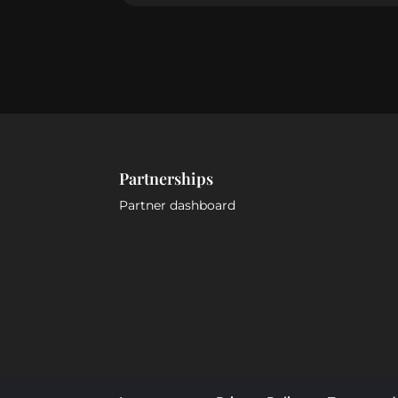
Partnerships
Partner dashboard