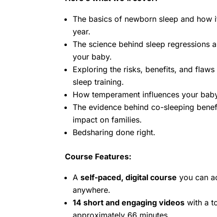
The basics of newborn sleep and how it 
year.
The science behind sleep regressions 
your baby.
Exploring the risks, benefits, and flaws
sleep training.
How temperament influences your baby’
The evidence behind co-sleeping benefi
impact on families.
Bedsharing done right.
Course Features:
A
self-paced, digital course
you can a
anywhere.
14 short and engaging videos
with a to
approximately 66 minutes.