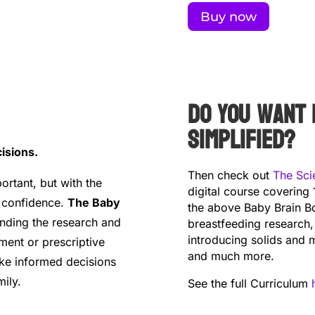
Buy now
Do you want 
simplified?
isions.
Then check out
The Sci
ortant, but with the
digital course covering 
h confidence.
The Baby
the above Baby Brain Bo
anding the research and
breastfeeding research,
introducing solids and m
ment or prescriptive
and much more.
ke informed decisions
ily.
See the full Curriculum