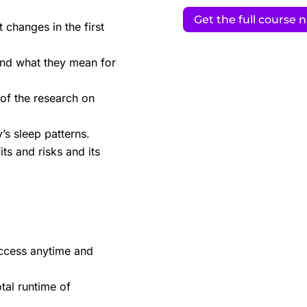
Get the full course 
changes in the first
and what they mean for
 of the research on
s sleep patterns.
ts and risks and its
ccess anytime and
tal runtime of