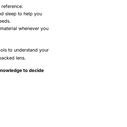
 reference.
d sleep to help you
eeds.
e material whenever you
ools to understand your
backed lens.
e knowledge to decide