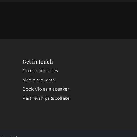
Get in touch
General inquiries
Media requests
Book Vio as a speaker
Partnerships & collabs