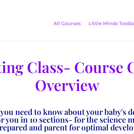
All Courses
Little Minds Toolb
ting Class- Course 
Overview
 you need to know about your baby's 
 you in 10 sections- for the science 
prepared and parent for optimal devel