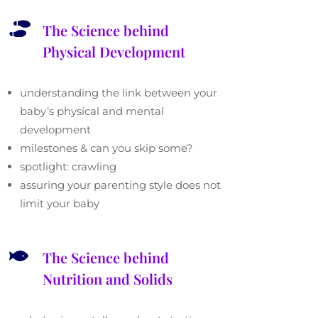

The Science behind
Physical Development
understanding the link between your
baby
‘
s physical and mental
development
milestones & can you skip some?
spotlight: crawling
assuring your parenting style does not
limit your baby

The Science behind
Nutrition and Solids