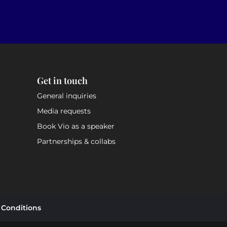
Get in touch
General inquiries
Media requests
Book Vio as a speaker
Partnerships & collabs
 Conditions