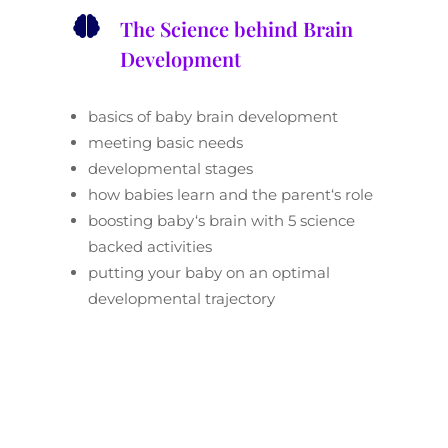

The Science behind Brain
Development
basics of baby brain development
meeting basic needs
developmental stages
how babies learn and the parent
‘
s role
boosting baby
‘
s brain with 5 science
backed activities
putting your baby on an optimal
developmental trajectory