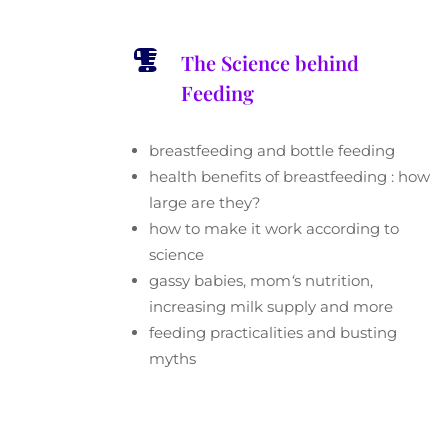

The Science behind
Feeding
breastfeeding and bottle feeding
health benefits of breastfeeding : how
large are they?
how to make it work according to
science
gassy babies, mom
‘
s nutrition,
increasing milk supply and more
feeding practicalities and busting
myths