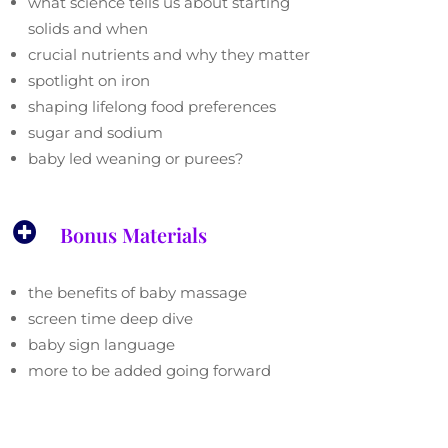
what science tells us about starting
solids and when
crucial nutrients and why they matter
spotlight on iron
shaping lifelong food preferences
sugar and sodium
baby led weaning or purees?

Bonus Materials
the benefits of baby massage
screen time deep dive
baby sign language
more to be added going forward