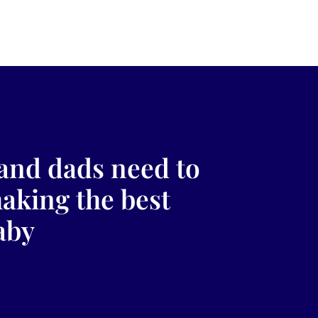
and dads need to
making the best
aby