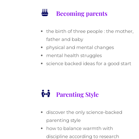

Becoming parents
the birth of three people : the mother,
father and baby
physical and mental changes
mental health struggles
science backed ideas for a good start

Parenting Style
discover the only science-backed
parenting style
how to balance warmth with
discipline according to research