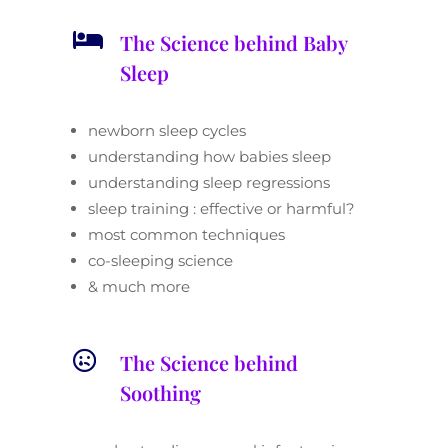

The Science behind Baby
Sleep
newborn sleep cycles
understanding how babies sleep
understanding sleep regressions
sleep training : effective or harmful?
most common techniques
co-sleeping science
& much more

The Science behind
Soothing