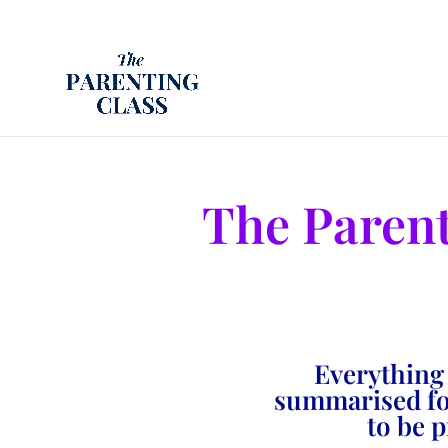
The Paren
Everything
summarised for
to be 