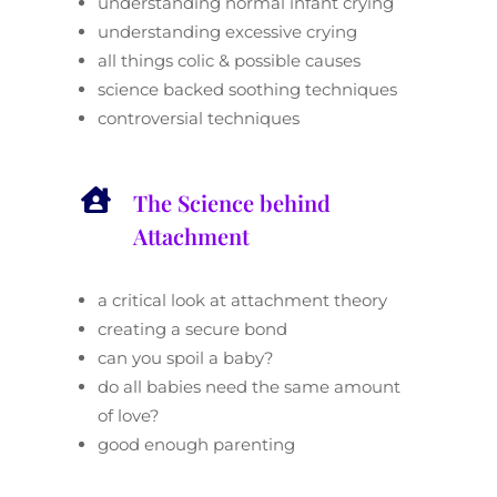
understanding normal infant crying
understanding excessive crying
all things colic & possible causes
science backed soothing techniques
controversial techniques

The Science behind
Attachment
a critical look at attachment theory
creating a secure bond
can you spoil a baby?
do all babies need the same amount
of love?
good enough parenting