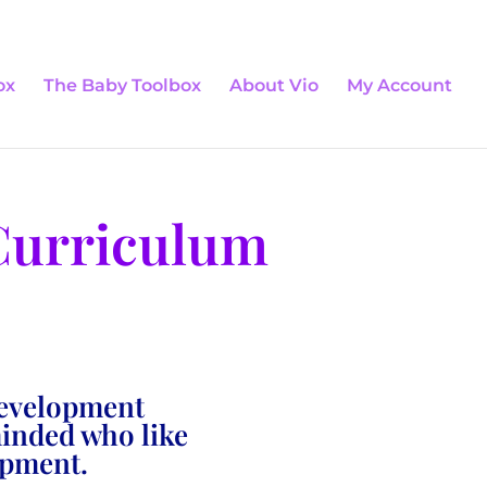
0 Items
ox
The Baby Toolbox
About Vio
My Account
Curriculum
development
minded who like
opment.