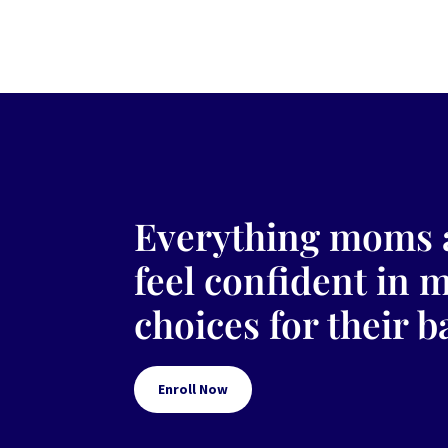
Everything moms 
feel confident in 
choices for their b
Enroll Now