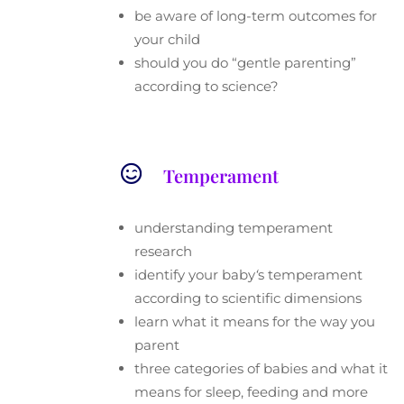
be aware of long-term outcomes for
your child
should you do “gentle parenting”
according to science?

Temperament
understanding temperament
research
identify your baby
‘
s temperament
according to scientific dimensions
learn what it means for the way you
parent
three categories of babies and what it
means for sleep, feeding and more