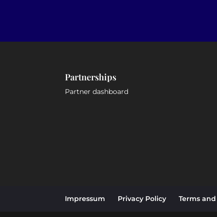
Partnerships
Partner dashboard
Impressum
Privacy Policy
Terms and