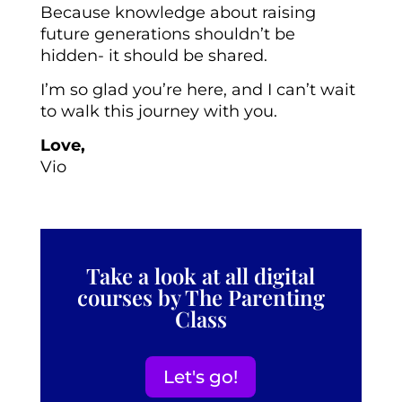
Because knowledge about raising
future generations shouldn’t be
hidden- it should be shared.
I’m so glad you’re here, and I can’t wait
to walk this journey with you.
Love,
Vio
Take a look at all digital
courses by The Parenting
Class
Let's go!