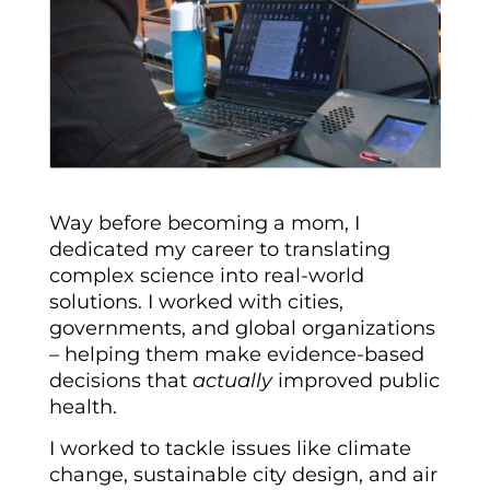
Way before becoming a mom, I
dedicated my career to translating
complex science into real-world
solutions. I worked with cities,
governments, and global organizations
– helping them make evidence-based
decisions that
actually
improved public
health.
I worked to tackle issues like climate
change, sustainable city design, and air