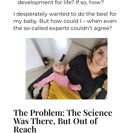
development for life? If so, how?
I desperately wanted to do the best for
my baby. But how could I – when even
the so-called experts couldn’t agree?
The Problem: The Science
Was There, But Out of
Reach