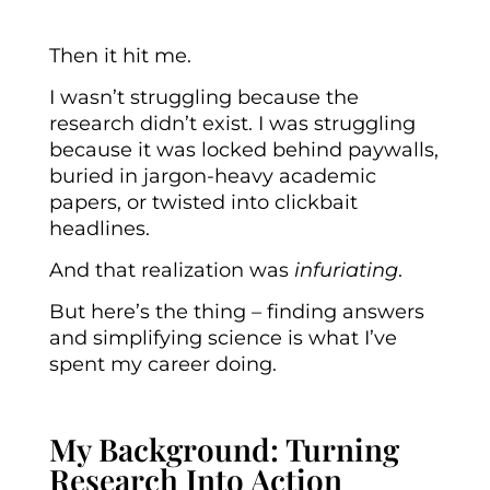
Then it hit me.
I wasn’t struggling because the
research didn’t exist. I was struggling
because it was locked behind paywalls,
buried in jargon-heavy academic
papers, or twisted into clickbait
headlines.
And that realization was
infuriating
.
But here’s the thing – finding answers
and simplifying science is what I’ve
spent my career doing.
My Background: Turning
Research Into Action