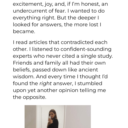
excitement, joy, and, if I’m honest, an
undercurrent of fear. I wanted to do
everything right. But the deeper I
looked for answers, the more lost I
became.
I read articles that contradicted each
other. I listened to confident-sounding
experts who never cited a single study.
Friends and family all had their own
beliefs, passed down like ancient
wisdom. And every time I thought I’d
found the
right
answer, I stumbled
upon yet another opinion telling me
the opposite.