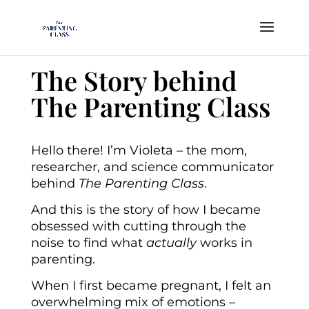
The Story behind
The Parenting Class
Hello there! I’m Violeta – the mom,
researcher, and science communicator
behind
The Parenting Class
.
And this is the story of how I became
obsessed with cutting through the
noise to find what
actually
works in
parenting.
When I first became pregnant, I felt an
overwhelming mix of emotions –