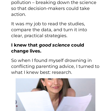
pollution – breaking down the science
so that decision-makers could take
action.
It was my job to read the studies,
compare the data, and turn it into
clear, practical strategies.
I knew that
good science
could
change lives.
So when I found myself drowning in
conflicting parenting advice, I turned to
what I knew best: research.