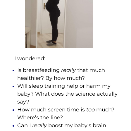
I wondered:
Is breastfeeding
really
that much
healthier? By how much?
Will sleep training help or harm my
baby? What does the science actually
say?
How much screen time is
too
much?
Where’s the line?
Can I
really
boost my baby’s brain