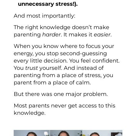
unnecessary stress!).
And most importantly:
The right knowledge doesn’t make
parenting
harder
. It makes it
easier
.
When you know where to focus your
energy, you stop second-guessing
every little decision. You feel confident.
You
trust
yourself. And instead of
parenting from a place of stress, you
parent from a place of calm.
But there was one major problem.
Most parents never get access to this
knowledge.