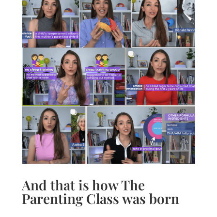
And that is how The
Parenting Class was born