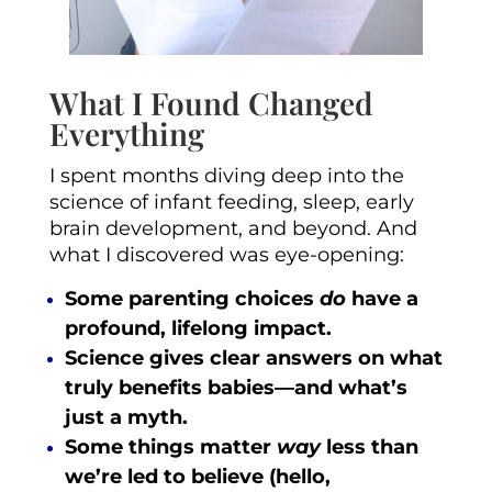
What I Found Changed
Everything
I spent months diving deep into the
science of infant feeding, sleep, early
brain development, and beyond. And
what I discovered was eye-opening:
Some parenting choices
do
have a
profound, lifelong impact.
Science gives clear answers on what
truly benefits babies—and what’s
just a myth.
Some things matter
way
less than
we’re led to believe (hello,