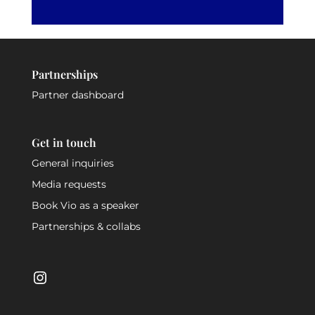
Partnerships
Partner dashboard
Get in touch
General inquiries
Media requests
Book Vio as a speaker
Partnerships & collabs
Instagram