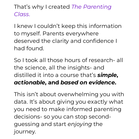
That’s why I created
The Parenting
Class
.
I knew I couldn’t keep this information
to myself. Parents everywhere
deserved the clarity and confidence I
had found.
So I took all those hours of research- all
the science, all the insights- and
distilled it into a course that’s
simple
,
actionable
, and
based on evidence
.
This isn’t about overwhelming you with
data. It’s about giving you exactly what
you need to make informed parenting
decisions- so you can stop second-
guessing and start
enjoying
the
journey.