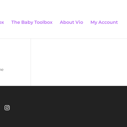
0 Items
ox
The Baby Toolbox
About Vio
My Account
he
Instagram