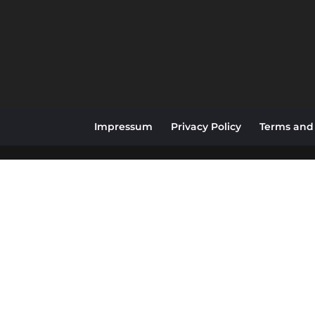
Impressum
Privacy Policy
Terms and