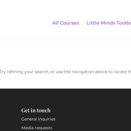
All Courses
Little Minds Toolb
ry refining your search, or use the navigation above to locate t
Get in touch
General inquiries
Media requests