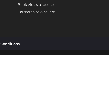
Book Vio as a speaker
Partnerships & collabs
 Conditions