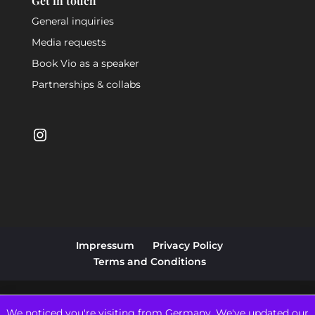
Get in touch
General inquiries
Media requests
Book Vio as a speaker
Partnerships & collabs
Instagram
Impressum
Privacy Policy
Terms and Conditions
We noticed you're visiting from Germany. We've updated our