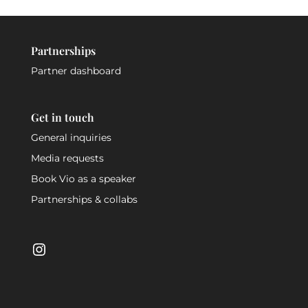
Partnerships
Partner dashboard
Get in touch
General inquiries
Media requests
Book Vio as a speaker
Partnerships & collabs
Instagram