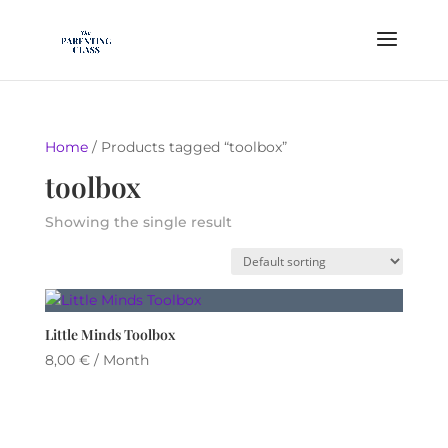
Home
/ Products tagged “toolbox”
toolbox
Showing the single result
Little Minds Toolbox
8,00
€
/ Month