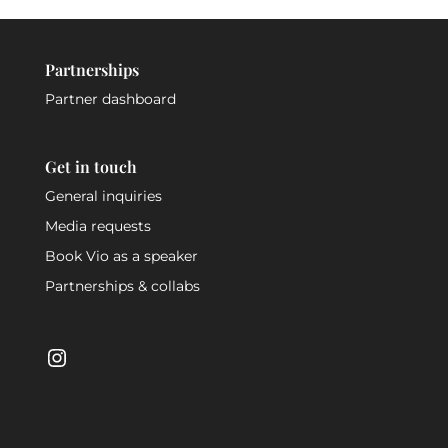
Partnerships
Partner dashboard
Get in touch
General inquiries
Media requests
Book Vio as a speaker
Partnerships & collabs
Instagram