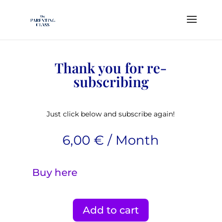
Thank you for re-
subscribing
Just click below and subscribe again!
6,00
€
/ Month
Buy here
Add to cart