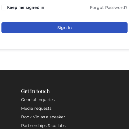
Keep me signed in
Forgot Password?
Sign In
Get in touch
General inquiries
Media requests
Book Vio as a speaker
Partnerships & collabs