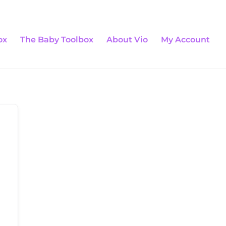
0 Items
ox
The Baby Toolbox
About Vio
My Account