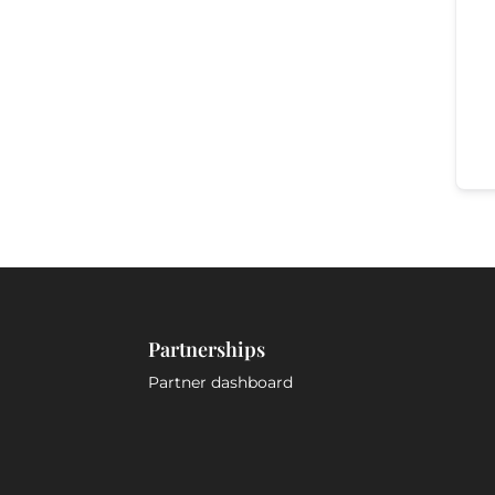
Partnerships
Partner dashboard