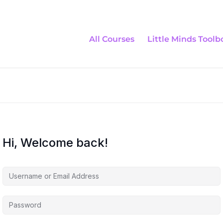
All Courses
Little Minds Toolb
Hi, Welcome back!