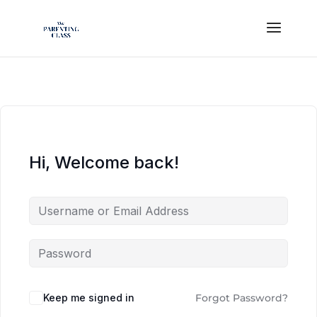
Hi, Welcome back!
Keep me signed in
Forgot Password?