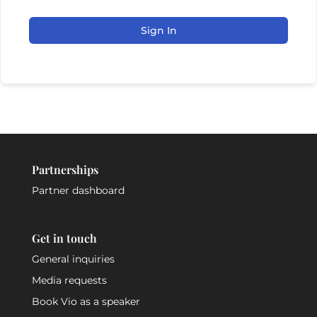
Sign In
Partnerships
Partner dashboard
Get in touch
General inquiries
Media requests
Book Vio as a speaker