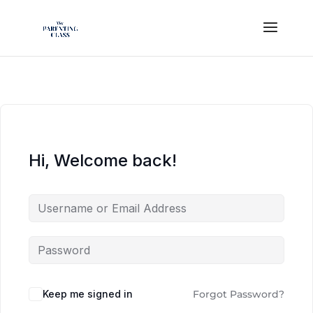
Hi, Welcome back!
Keep me signed in
Forgot Password?