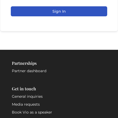
Sign In
Partnerships
Partner dashboard
Get in touch
General inquiries
Media requests
Book Vio as a speaker