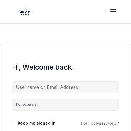
Hi, Welcome back!
Keep me signed in
Forgot Password?