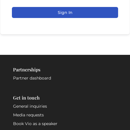
Sign In
Partnerships
Partner dashboard
Get in touch
General inquiries
Media requests
Book Vio as a speaker