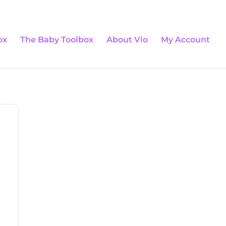
0 Items
ox
The Baby Toolbox
About Vio
My Account