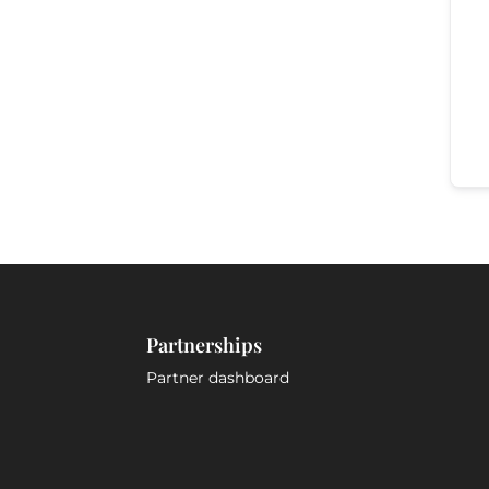
Partnerships
Partner dashboard