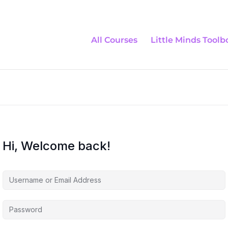
All Courses
Little Minds Toolb
Hi, Welcome back!