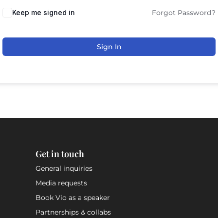
Keep me signed in
Forgot Password?
Sign In
Get in touch
General inquiries
Media requests
Book Vio as a speaker
Partnerships & collabs