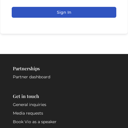
Sign In
Partnerships
Partner dashboard
Get in touch
General inquiries
Media requests
Book Vio as a speaker