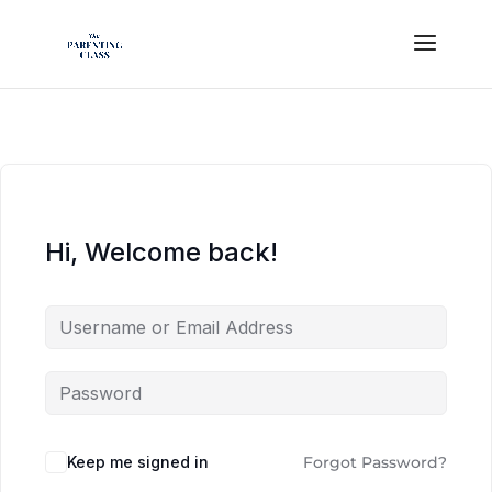
Hi, Welcome back!
Keep me signed in
Forgot Password?