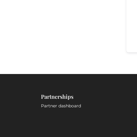
Partnerships
Partner dashboard