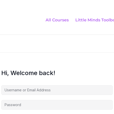
All Courses
Little Minds Toolb
Hi, Welcome back!