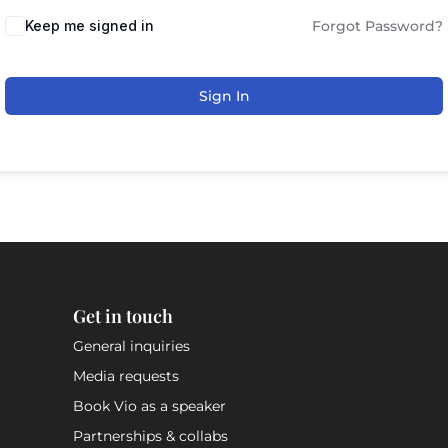
Keep me signed in
Forgot Password?
Sign In
Get in touch
General inquiries
Media requests
Book Vio as a speaker
Partnerships & collabs