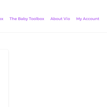
0 Items
ox
The Baby Toolbox
About Vio
My Account