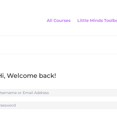
All Courses
Little Minds Toolb
Hi, Welcome back!