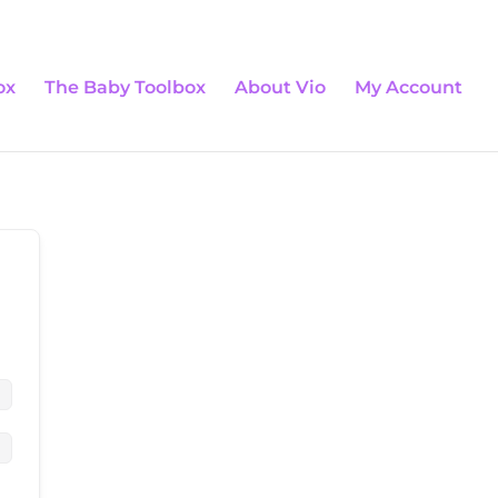
0 Items
ox
The Baby Toolbox
About Vio
My Account