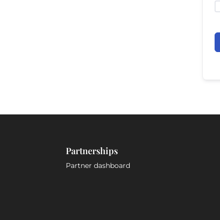
Partnerships
Partner dashboard