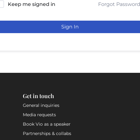
Forgot Passwor
Keep me signed in
Sign In
Get in touch
General inquiries
Media requests
Book Vio as a speaker
Partnerships & collabs