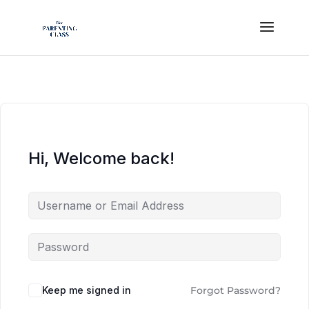
Hi, Welcome back!
Keep me signed in
Forgot Password?