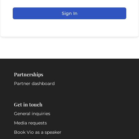
Sign In
Partnerships
Partner dashboard
Get in touch
General inquiries
Media requests
Book Vio as a speaker