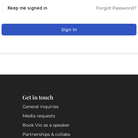
Keep me signed in
Forgot Password?
Sign In
Get in touch
General inquiries
Media requests
Book Vio as a speaker
Partnerships & collabs