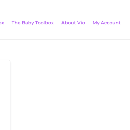
0 Items
ox
The Baby Toolbox
About Vio
My Account