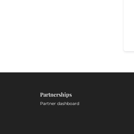
Partnerships
Partner dashboard