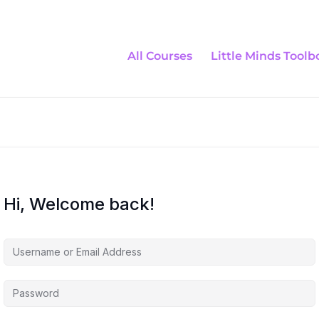
All Courses
Little Minds Toolb
Hi, Welcome back!