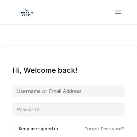
Hi, Welcome back!
Keep me signed in
Forgot Password?