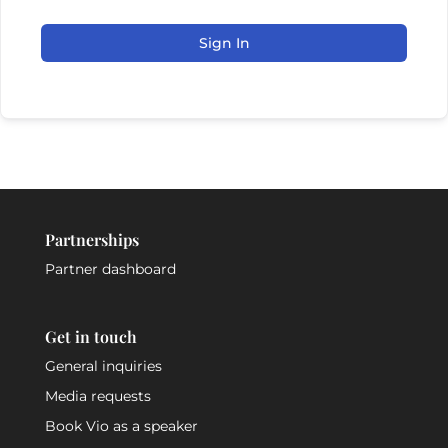
Sign In
Partnerships
Partner dashboard
Get in touch
General inquiries
Media requests
Book Vio as a speaker