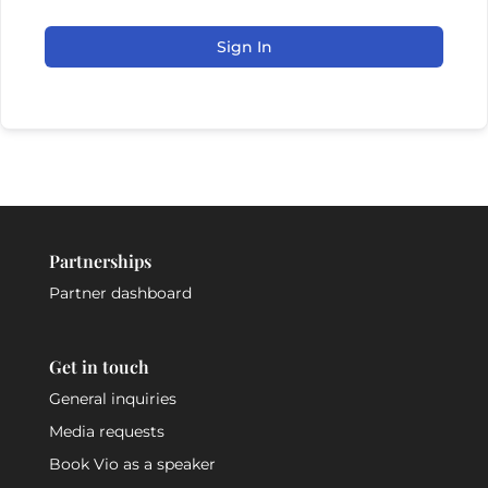
Sign In
Partnerships
Partner dashboard
Get in touch
General inquiries
Media requests
Book Vio as a speaker