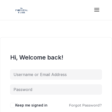
Hi, Welcome back!
Keep me signed in
Forgot Password?