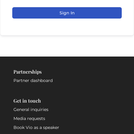
Sign In
Partnerships
Partner dashboard
Get in touch
General inquiries
Media requests
Book Vio as a speaker