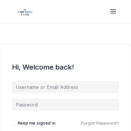
Hi, Welcome back!
Keep me signed in
Forgot Password?