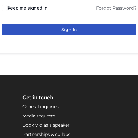
Keep me signed in
Forgot Password?
Sign In
Get in touch
General inquiries
Media requests
Book Vio as a speaker
Partnerships & collabs