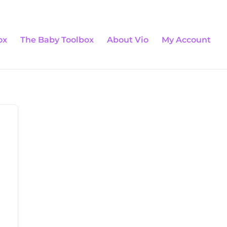
0 Items
ox
The Baby Toolbox
About Vio
My Account