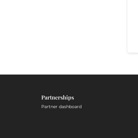
Partnerships
Partner dashboard