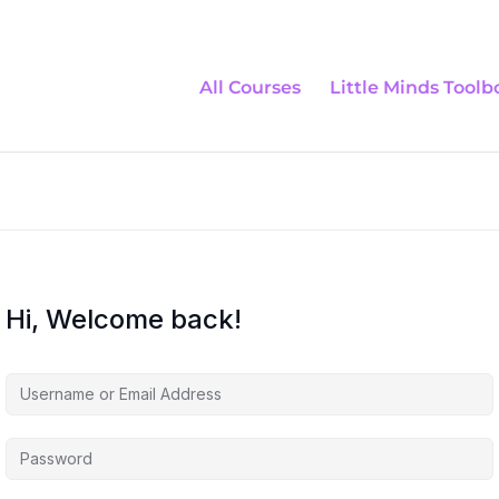
All Courses
Little Minds Toolb
Hi, Welcome back!