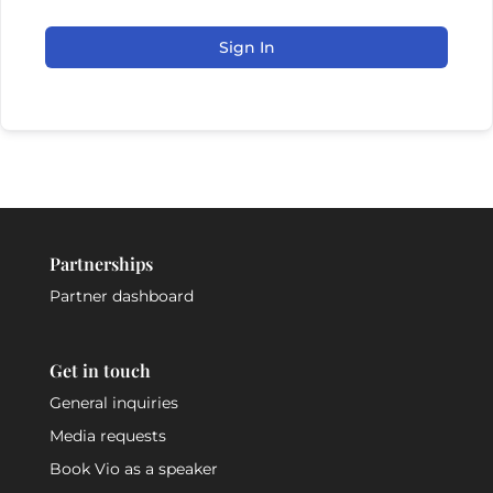
Sign In
Partnerships
Partner dashboard
Get in touch
General inquiries
Media requests
Book Vio as a speaker