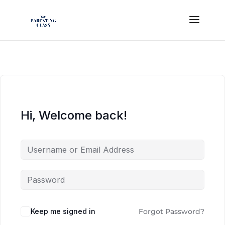
Hi, Welcome back!
Keep me signed in
Forgot Password?