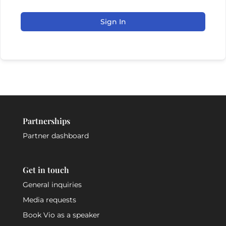
Sign In
Partnerships
Partner dashboard
Get in touch
General inquiries
Media requests
Book Vio as a speaker