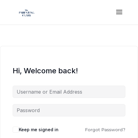
Hi, Welcome back!
Keep me signed in
Forgot Password?