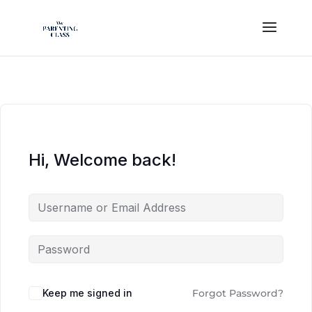
Hi, Welcome back!
Keep me signed in
Forgot Password?