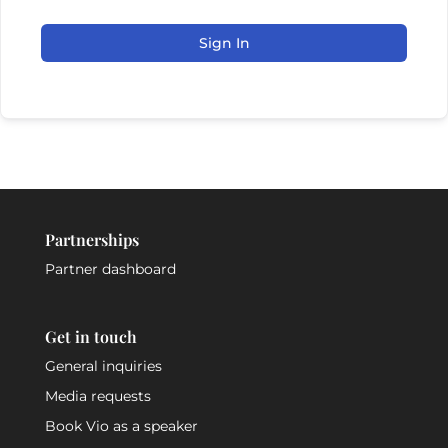
Sign In
Partnerships
Partner dashboard
Get in touch
General inquiries
Media requests
Book Vio as a speaker