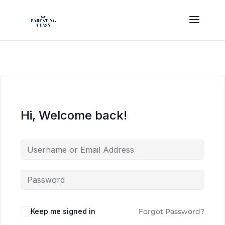
Hi, Welcome back!
Keep me signed in
Forgot Password?