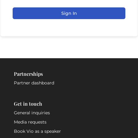
Sign In
Partnerships
Partner dashboard
Get in touch
General inquiries
Media requests
Book Vio as a speaker