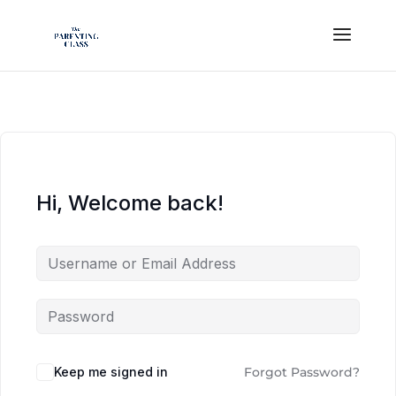
Hi, Welcome back!
Keep me signed in
Forgot Password?