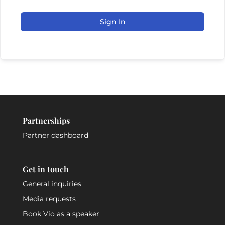
Sign In
Partnerships
Partner dashboard
Get in touch
General inquiries
Media requests
Book Vio as a speaker