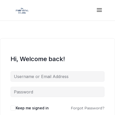
Hi, Welcome back!
Keep me signed in
Forgot Password?