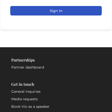
Sign In
Partnerships
Partner dashboard
Get in touch
General inquiries
Media requests
Book Vio as a speaker