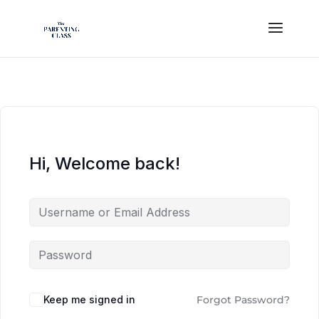
Hi, Welcome back!
Keep me signed in
Forgot Password?