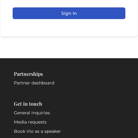
Sign In
Partnerships
Partner dashboard
Get in touch
General inquiries
Media requests
Book Vio as a speaker