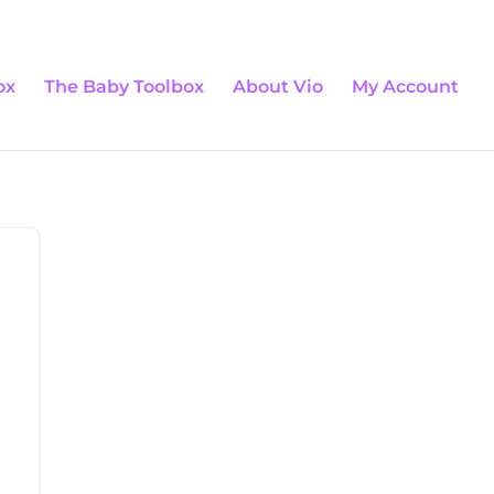
0 Items
ox
The Baby Toolbox
About Vio
My Account