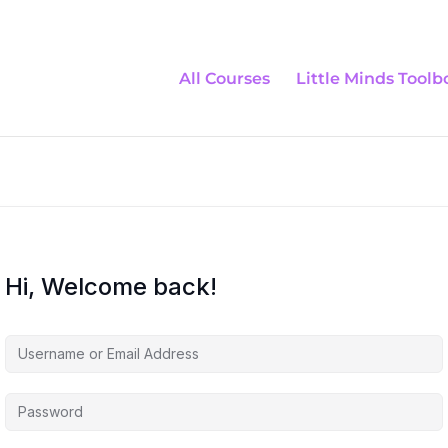
All Courses
Little Minds Toolb
Hi, Welcome back!