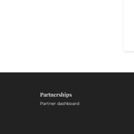
Partnerships
Partner dashboard