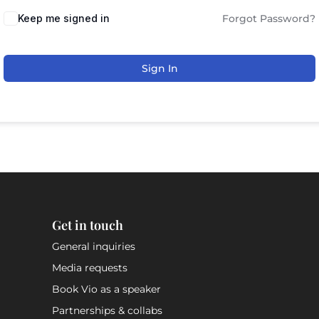
Keep me signed in
Forgot Password?
Sign In
Get in touch
General inquiries
Media requests
Book Vio as a speaker
Partnerships & collabs