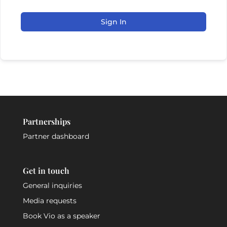
Sign In
Partnerships
Partner dashboard
Get in touch
General inquiries
Media requests
Book Vio as a speaker