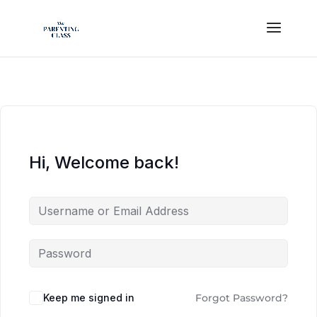
Hi, Welcome back!
Keep me signed in
Forgot Password?