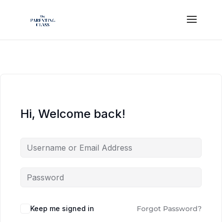
Hi, Welcome back!
Keep me signed in
Forgot Password?