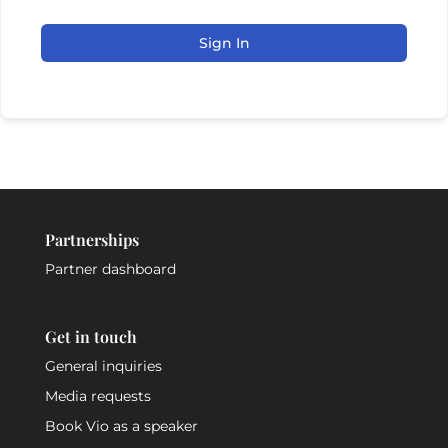
Sign In
Partnerships
Partner dashboard
Get in touch
General inquiries
Media requests
Book Vio as a speaker