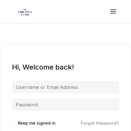
Hi, Welcome back!
Keep me signed in
Forgot Password?