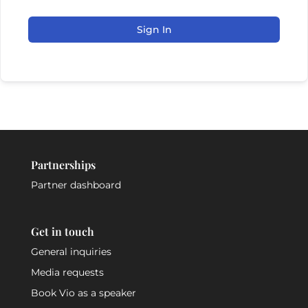
Sign In
Partnerships
Partner dashboard
Get in touch
General inquiries
Media requests
Book Vio as a speaker