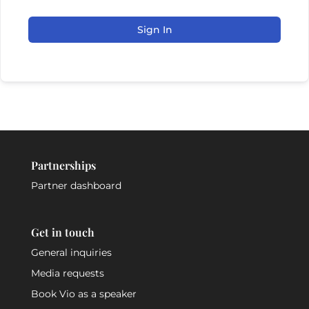
Sign In
Partnerships
Partner dashboard
Get in touch
General inquiries
Media requests
Book Vio as a speaker