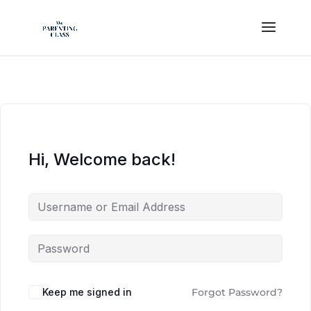
Hi, Welcome back!
Keep me signed in
Forgot Password?