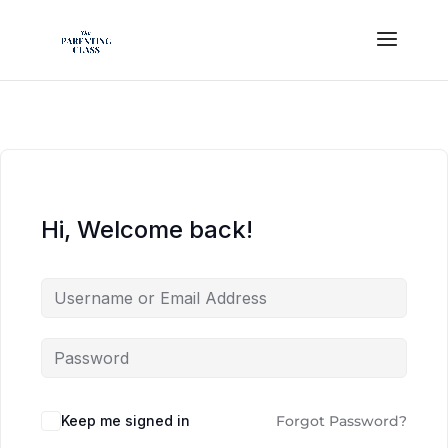
Hi, Welcome back!
Keep me signed in
Forgot Password?