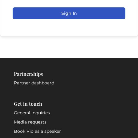
Sign In
Partnerships
Partner dashboard
Get in touch
General inquiries
Media requests
Book Vio as a speaker