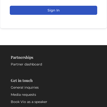
Sign In
Partnerships
Partner dashboard
Get in touch
General inquiries
Media requests
Book Vio as a speaker