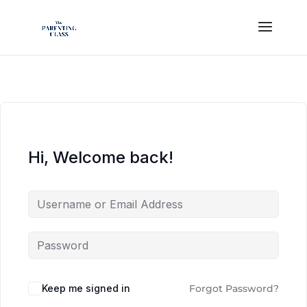
Hi, Welcome back!
Keep me signed in
Forgot Password?