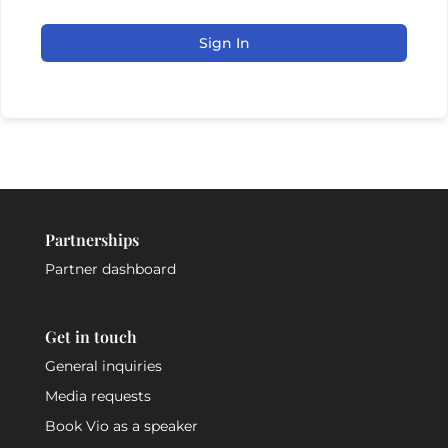
Sign In
Partnerships
Partner dashboard
Get in touch
General inquiries
Media requests
Book Vio as a speaker