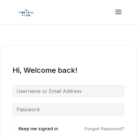
Hi, Welcome back!
Keep me signed in
Forgot Password?