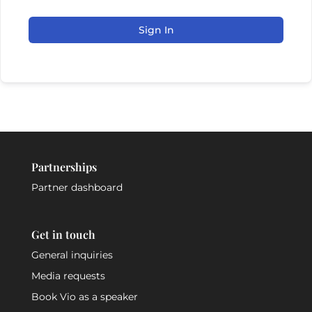
Sign In
Partnerships
Partner dashboard
Get in touch
General inquiries
Media requests
Book Vio as a speaker