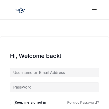
Hi, Welcome back!
Keep me signed in
Forgot Password?