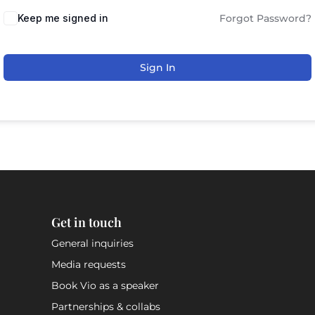
Keep me signed in
Forgot Password?
Sign In
Get in touch
General inquiries
Media requests
Book Vio as a speaker
Partnerships & collabs