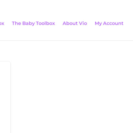
0 Items
ox
The Baby Toolbox
About Vio
My Account