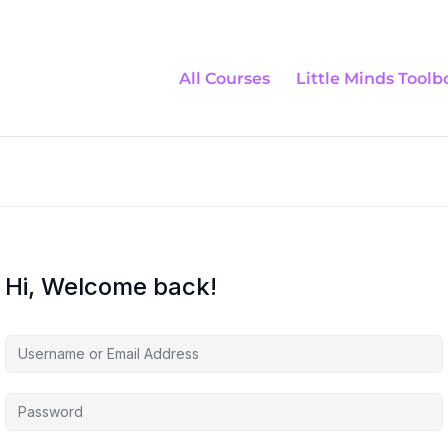
All Courses
Little Minds Toolb
Hi, Welcome back!