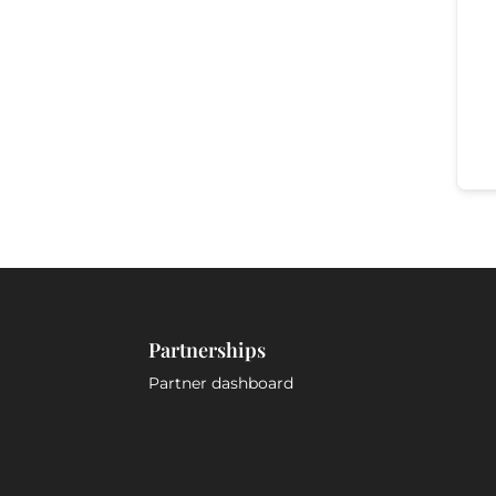
Partnerships
Partner dashboard