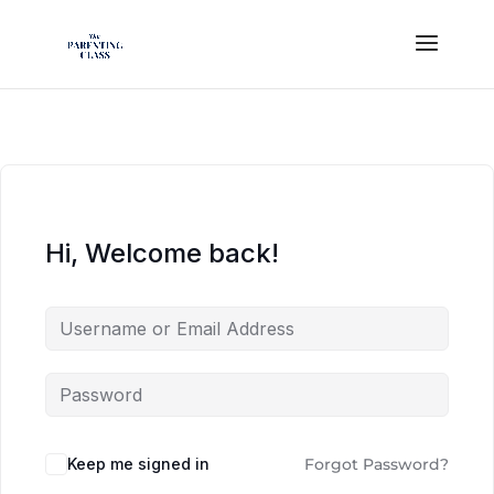
Hi, Welcome back!
Keep me signed in
Forgot Password?