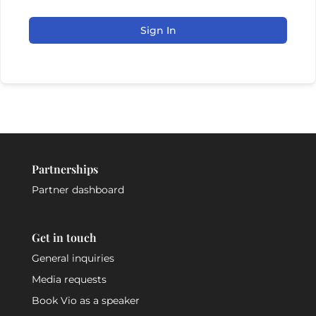
Sign In
Partnerships
Partner dashboard
Get in touch
General inquiries
Media requests
Book Vio as a speaker