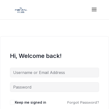
Hi, Welcome back!
Keep me signed in
Forgot Password?