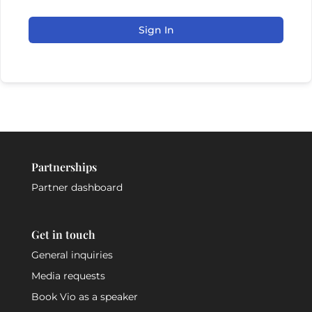
Sign In
Partnerships
Partner dashboard
Get in touch
General inquiries
Media requests
Book Vio as a speaker