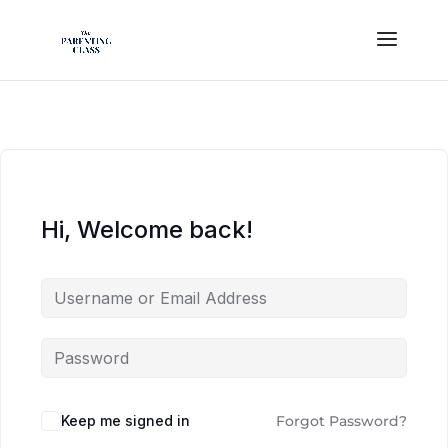
Hi, Welcome back!
Keep me signed in
Forgot Password?