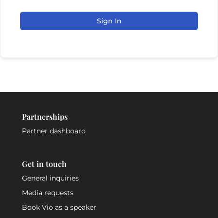
Sign In
Partnerships
Partner dashboard
Get in touch
General inquiries
Media requests
Book Vio as a speaker