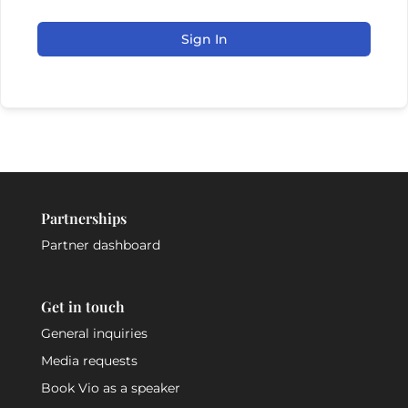
Sign In
Partnerships
Partner dashboard
Get in touch
General inquiries
Media requests
Book Vio as a speaker