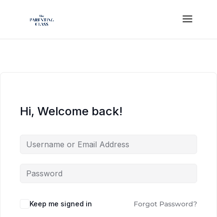
Hi, Welcome back!
Keep me signed in
Forgot Password?