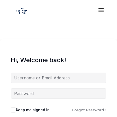
Hi, Welcome back!
Keep me signed in
Forgot Password?