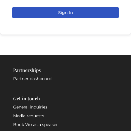
Sign In
Partnerships
Partner dashboard
Get in touch
General inquiries
Media requests
Book Vio as a speaker