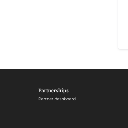
Partnerships
Partner dashboard