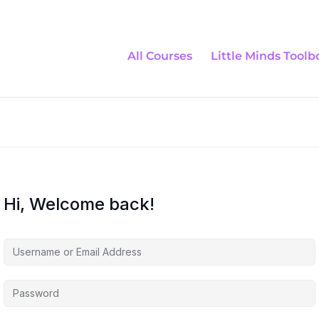
All Courses
Little Minds Toolb
Hi, Welcome back!