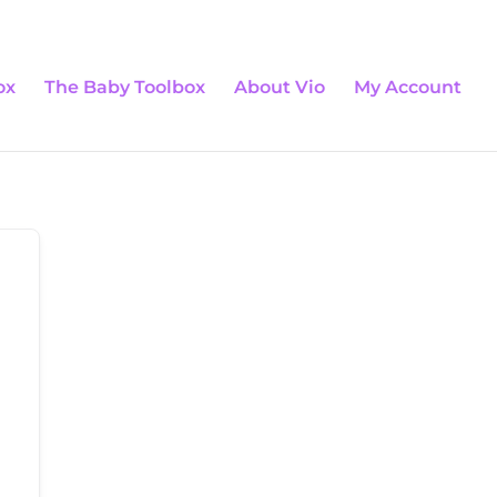
0 Items
ox
The Baby Toolbox
About Vio
My Account