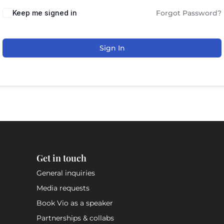
Keep me signed in
Forgot Password?
Sign In
Get in touch
General inquiries
Media requests
Book Vio as a speaker
Partnerships & collabs