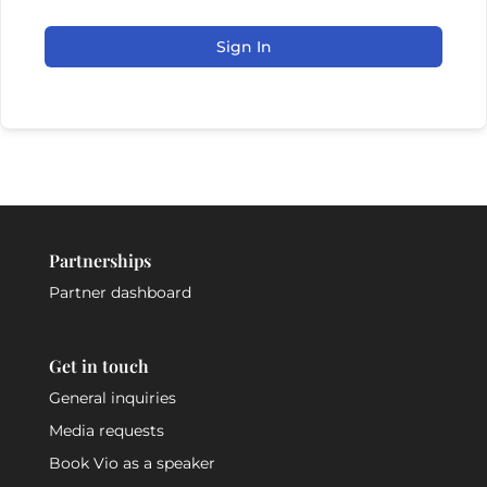
Sign In
Partnerships
Partner dashboard
Get in touch
General inquiries
Media requests
Book Vio as a speaker