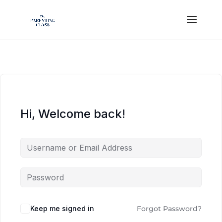
Hi, Welcome back!
Keep me signed in
Forgot Password?