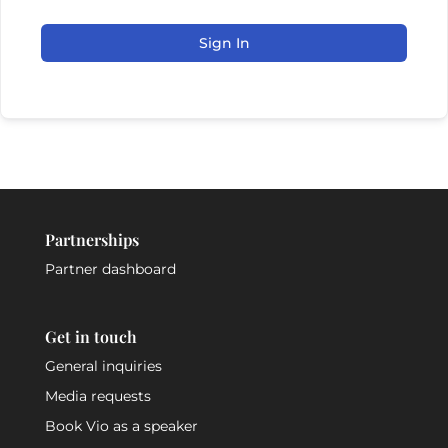
Sign In
Partnerships
Partner dashboard
Get in touch
General inquiries
Media requests
Book Vio as a speaker