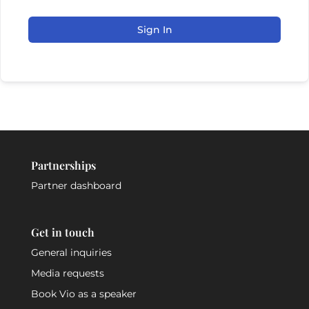
Sign In
Partnerships
Partner dashboard
Get in touch
General inquiries
Media requests
Book Vio as a speaker