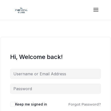
Hi, Welcome back!
Keep me signed in
Forgot Password?