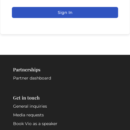
Sign In
Partnerships
Partner dashboard
Get in touch
General inquiries
Media requests
Book Vio as a speaker