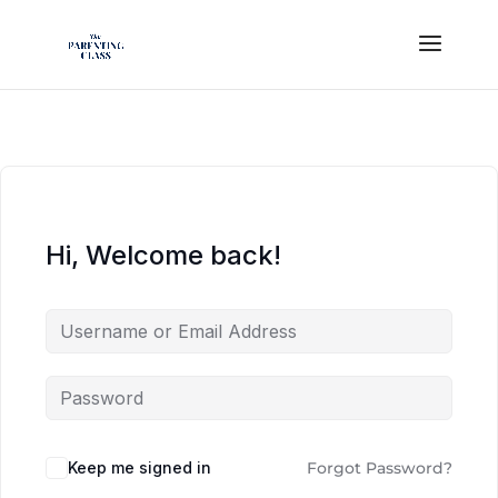
Hi, Welcome back!
Keep me signed in
Forgot Password?