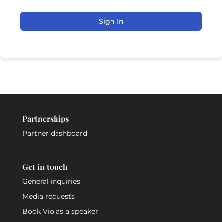
Sign In
Partnerships
Partner dashboard
Get in touch
General inquiries
Media requests
Book Vio as a speaker