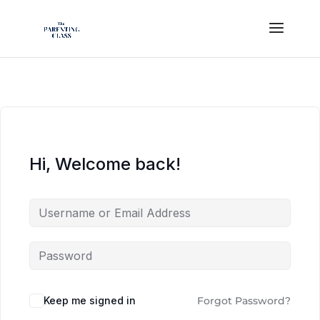
Hi, Welcome back!
Keep me signed in
Forgot Password?