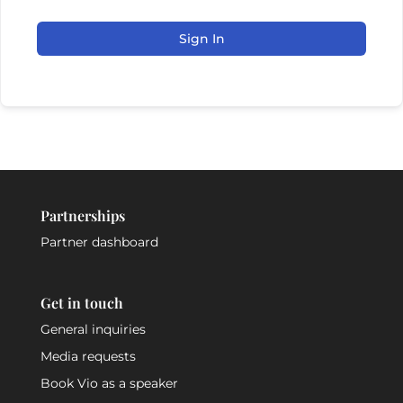
Sign In
Partnerships
Partner dashboard
Get in touch
General inquiries
Media requests
Book Vio as a speaker