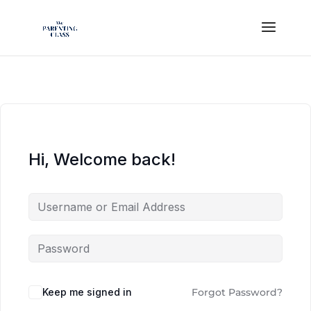
Hi, Welcome back!
Keep me signed in
Forgot Password?